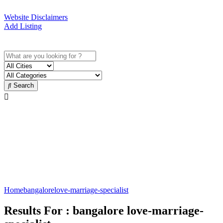
Website Disclaimers
Add Listing
Sign In
Search
Love Marriage Specialist in
Bangalore
Best Love Marriage Specialist
Home
bangalore
love-marriage-specialist
Results For :
bangalore love-marriage-