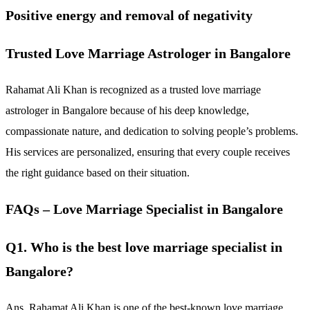
Positive energy and removal of negativity
Trusted Love Marriage Astrologer in Bangalore
Rahamat Ali Khan is recognized as a trusted love marriage
astrologer in Bangalore because of his deep knowledge,
compassionate nature, and dedication to solving people’s problems.
His services are personalized, ensuring that every couple receives
the right guidance based on their situation.
FAQs – Love Marriage Specialist in Bangalore
Q1. Who is the best love marriage specialist in
Bangalore?
Ans. Rahamat Ali Khan is one of the best-known love marriage