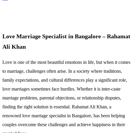
Love Marriage Specialist in Bangalore – Rahamat
Ali Khan
Love is one of the most beautiful emotions in life, but when it comes
to marriage, challenges often arise. In a society where traditions,
family expectations, and cultural differences play a significant role,
love marriages sometimes face hurdles. Whether it is inter-caste
marriage problems, parental objections, or relationship disputes,
finding the right solution is essential. Rahamat Ali Khan, a
renowned love marriage specialist in Bangalore, has been helping
couples overcome these challenges and achieve happiness in their