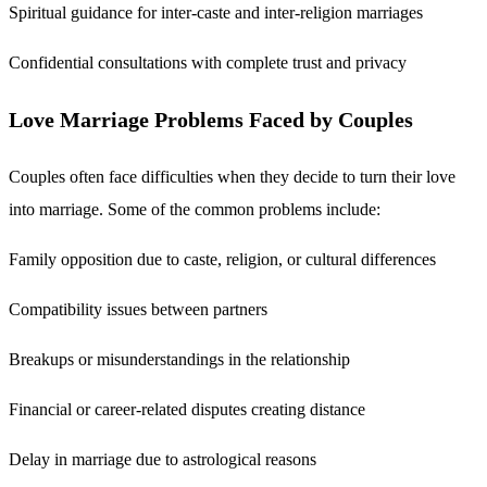
Spiritual guidance for inter-caste and inter-religion marriages
Confidential consultations with complete trust and privacy
Love Marriage Problems Faced by Couples
Couples often face difficulties when they decide to turn their love
into marriage. Some of the common problems include:
Family opposition due to caste, religion, or cultural differences
Compatibility issues between partners
Breakups or misunderstandings in the relationship
Financial or career-related disputes creating distance
Delay in marriage due to astrological reasons