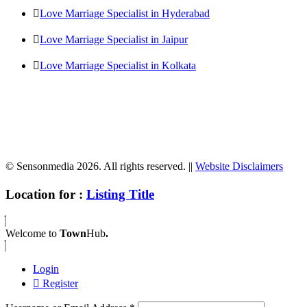
Love Marriage Specialist in Hyderabad
Love Marriage Specialist in Jaipur
Love Marriage Specialist in Kolkata
© Sensonmedia 2026. All rights reserved. ||
Website Disclaimers
Location for :
Listing Title
Welcome to
Town
Hub
.
Login
Register