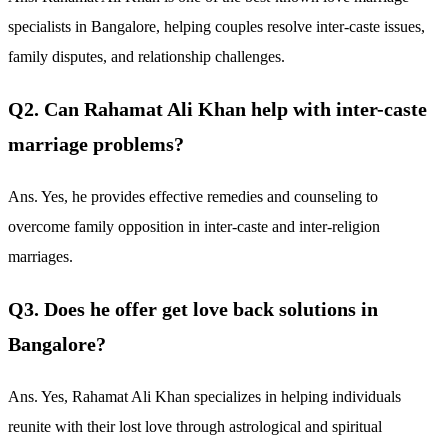
specialists in Bangalore, helping couples resolve inter-caste issues,
family disputes, and relationship challenges.
Q2. Can Rahamat Ali Khan help with inter-caste
marriage problems?
Ans. Yes, he provides effective remedies and counseling to
overcome family opposition in inter-caste and inter-religion
marriages.
Q3. Does he offer get love back solutions in
Bangalore?
Ans. Yes, Rahamat Ali Khan specializes in helping individuals
reunite with their lost love through astrological and spiritual