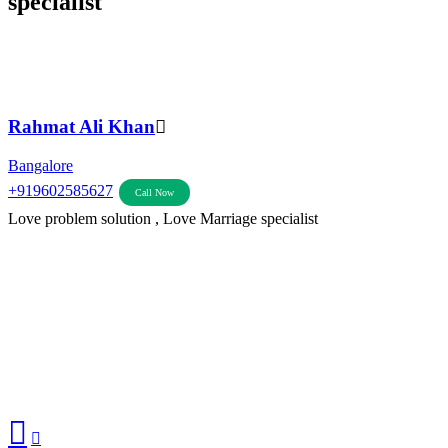
specialist
Rahmat Ali Khan
Bangalore
+919602585627
Call Now
Love problem solution , Love Marriage specialist