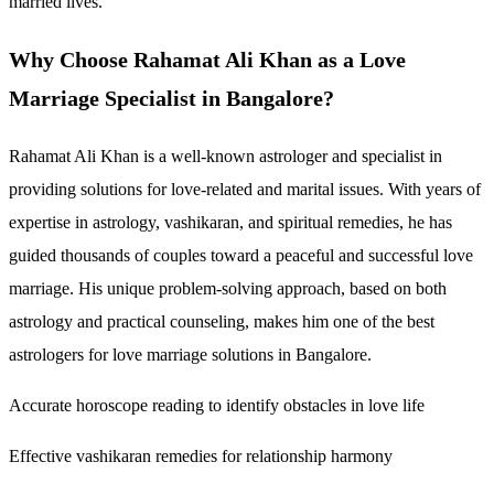
married lives.
Why Choose Rahamat Ali Khan as a Love
Marriage Specialist in Bangalore?
Rahamat Ali Khan is a well-known astrologer and specialist in
providing solutions for love-related and marital issues. With years of
expertise in astrology, vashikaran, and spiritual remedies, he has
guided thousands of couples toward a peaceful and successful love
marriage. His unique problem-solving approach, based on both
astrology and practical counseling, makes him one of the best
astrologers for love marriage solutions in Bangalore.
Accurate horoscope reading to identify obstacles in love life
Effective vashikaran remedies for relationship harmony