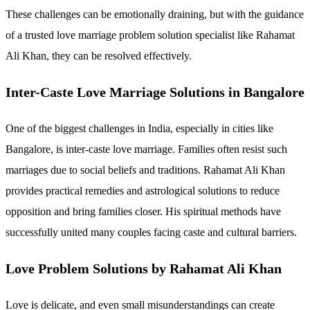
These challenges can be emotionally draining, but with the guidance
of a trusted love marriage problem solution specialist like Rahamat
Ali Khan, they can be resolved effectively.
Inter-Caste Love Marriage Solutions in Bangalore
One of the biggest challenges in India, especially in cities like
Bangalore, is inter-caste love marriage. Families often resist such
marriages due to social beliefs and traditions. Rahamat Ali Khan
provides practical remedies and astrological solutions to reduce
opposition and bring families closer. His spiritual methods have
successfully united many couples facing caste and cultural barriers.
Love Problem Solutions by Rahamat Ali Khan
Love is delicate, and even small misunderstandings can create