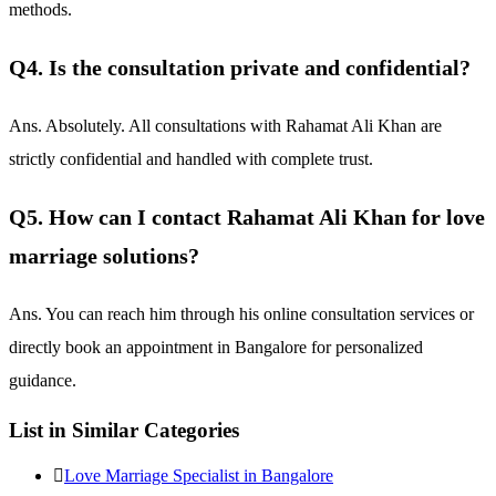
methods.
Q4. Is the consultation private and confidential?
Ans. Absolutely. All consultations with Rahamat Ali Khan are
strictly confidential and handled with complete trust.
Q5. How can I contact Rahamat Ali Khan for love
marriage solutions?
Ans. You can reach him through his online consultation services or
directly book an appointment in Bangalore for personalized
guidance.
List in Similar Categories
Love Marriage Specialist in Bangalore