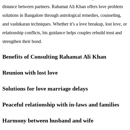
distance between partners. Rahamat Ali Khan offers love problem
solutions in Bangalore through astrological remedies, counseling,
and vashikaran techniques. Whether it’s a love breakup, lost love, or
relationship conflicts, his guidance helps couples rebuild trust and
strengthen their bond.
Benefits of Consulting Rahamat Ali Khan
Reunion with lost love
Solutions for love marriage delays
Peaceful relationship with in-laws and families
Harmony between husband and wife