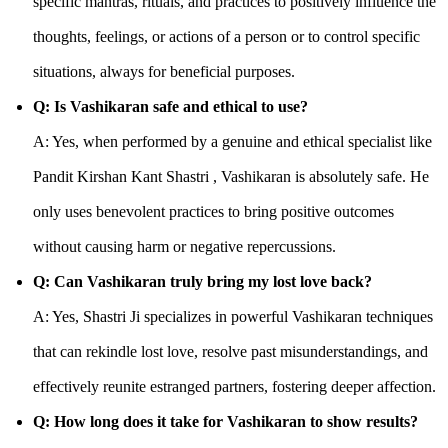
specific mantras, rituals, and practices to positively influence the
thoughts, feelings, or actions of a person or to control specific
situations, always for beneficial purposes.
Q: Is Vashikaran safe and ethical to use?
A: Yes, when performed by a genuine and ethical specialist like
Pandit Kirshan Kant Shastri , Vashikaran is absolutely safe. He
only uses benevolent practices to bring positive outcomes
without causing harm or negative repercussions.
Q: Can Vashikaran truly bring my lost love back?
A: Yes, Shastri Ji specializes in powerful Vashikaran techniques
that can rekindle lost love, resolve past misunderstandings, and
effectively reunite estranged partners, fostering deeper affection.
Q: How long does it take for Vashikaran to show results?