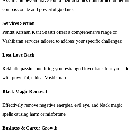
Assam and beyond have found their destinies transformed under his
compassionate and powerful guidance.
Services Section
Pandit Kirshan Kant Shastri offers a comprehensive range of
Vashikaran services tailored to address your specific challenges:
Lost Love Back
Rekindle passion and bring your estranged lover back into your life
with powerful, ethical Vashikaran.
Black Magic Removal
Effectively remove negative energies, evil eye, and black magic
spells causing harm or misfortune.
Business & Career Growth