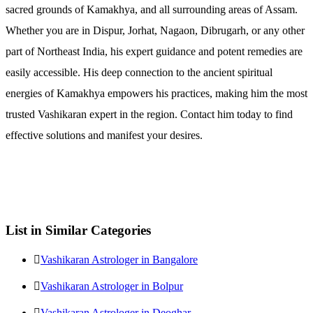
sacred grounds of Kamakhya, and all surrounding areas of Assam.
Whether you are in Dispur, Jorhat, Nagaon, Dibrugarh, or any other
part of Northeast India, his expert guidance and potent remedies are
easily accessible. His deep connection to the ancient spiritual
energies of Kamakhya empowers his practices, making him the most
trusted Vashikaran expert in the region. Contact him today to find
effective solutions and manifest your desires.
List in Similar Categories
Vashikaran Astrologer in Bangalore
Vashikaran Astrologer in Bolpur
Vashikaran Astrologer in Deoghar