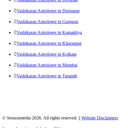
Vashikaran Astrologer in Durgapur
Vashikaran Astrologer in Gurgaon
Vashikaran Astrologer in Kamakhya
Vashikaran Astrologer in Kharagpur
Vashikaran Astrologer in Kolkata
Vashikaran Astrologer in Mumbai
Vashikaran Astrologer in Tarapith
© Sensonmedia 2026. All rights reserved. ||
Website Disclaimers