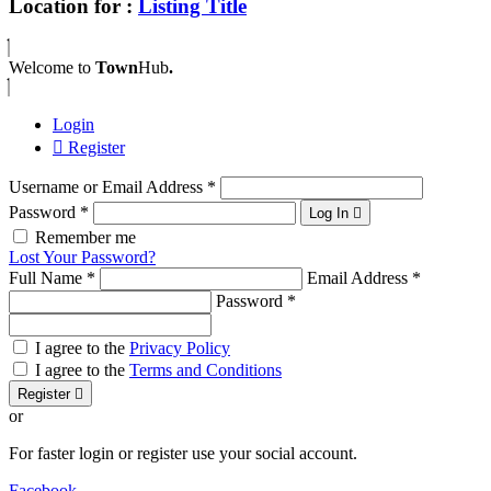
Location for :
Listing Title
Welcome to
Town
Hub
.
Login
Register
Username or Email Address
*
Password
*
Log In
Remember me
Lost Your Password?
Full Name
*
Email Address
*
Password
*
I agree to the
Privacy Policy
I agree to the
Terms and Conditions
Register
or
For faster login or register use your social account.
Facebook