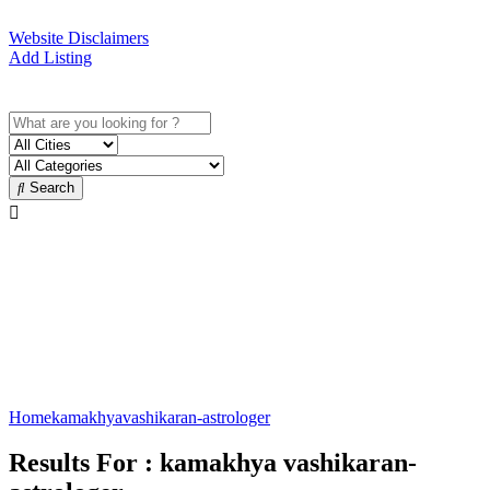
Website Disclaimers
Add Listing
Sign In
Search
Vashikaran specialist in
Kamakhya Guwahati
Best Vashikaran specialist
Home
kamakhya
vashikaran-astrologer
Results For :
kamakhya vashikaran-