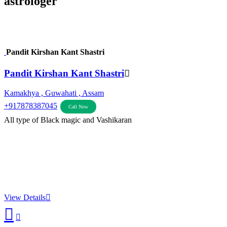
astrologer
Pandit Kirshan Kant Shastri
Pandit Kirshan Kant Shastri
Kamakhya , Guwahati , Assam
+917878387045
Call Now
All type of Black magic and Vashikaran
View Details