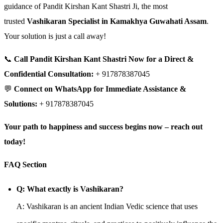
guidance of Pandit Kirshan Kant Shastri Ji, the most
trusted
Vashikaran Specialist in Kamakhya Guwahati Assam
.
Your solution is just a call away!
📞
Call Pandit Kirshan Kant Shastri Now for a Direct &
Confidential Consultation:
+ 917878387045
💬
Connect on WhatsApp for Immediate Assistance &
Solutions:
+ 917878387045
Your path to happiness and success begins now – reach out
today!
FAQ Section
Q: What exactly is Vashikaran?
A: Vashikaran is an ancient Indian Vedic science that uses