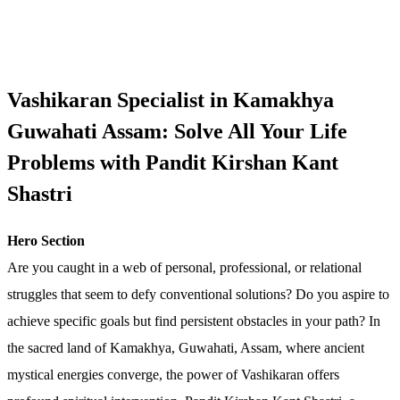
Vashikaran Specialist in Kamakhya
Guwahati Assam: Solve All Your Life
Problems with Pandit Kirshan Kant
Shastri
Hero Section
Are you caught in a web of personal, professional, or relational
struggles that seem to defy conventional solutions? Do you aspire to
achieve specific goals but find persistent obstacles in your path? In
the sacred land of Kamakhya, Guwahati, Assam, where ancient
mystical energies converge, the power of Vashikaran offers