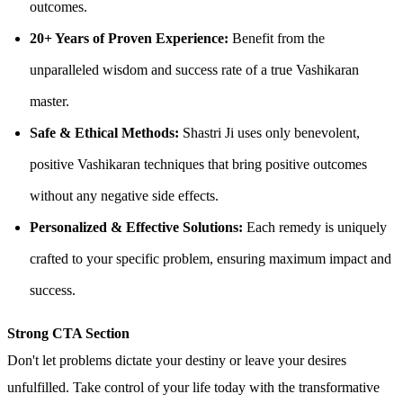
outcomes.
20+ Years of Proven Experience:
Benefit from the
unparalleled wisdom and success rate of a true Vashikaran
master.
Safe & Ethical Methods:
Shastri Ji uses only benevolent,
positive Vashikaran techniques that bring positive outcomes
without any negative side effects.
Personalized & Effective Solutions:
Each remedy is uniquely
crafted to your specific problem, ensuring maximum impact and
success.
Strong CTA Section
Don't let problems dictate your destiny or leave your desires
unfulfilled. Take control of your life today with the transformative