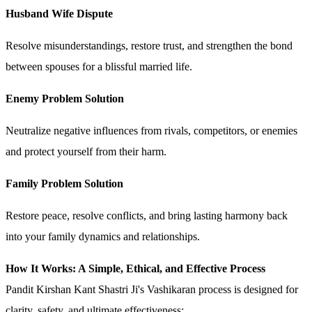
Husband Wife Dispute
Resolve misunderstandings, restore trust, and strengthen the bond
between spouses for a blissful married life.
Enemy Problem Solution
Neutralize negative influences from rivals, competitors, or enemies
and protect yourself from their harm.
Family Problem Solution
Restore peace, resolve conflicts, and bring lasting harmony back
into your family dynamics and relationships.
How It Works: A Simple, Ethical, and Effective Process
Pandit Kirshan Kant Shastri Ji's Vashikaran process is designed for
clarity, safety, and ultimate effectiveness: