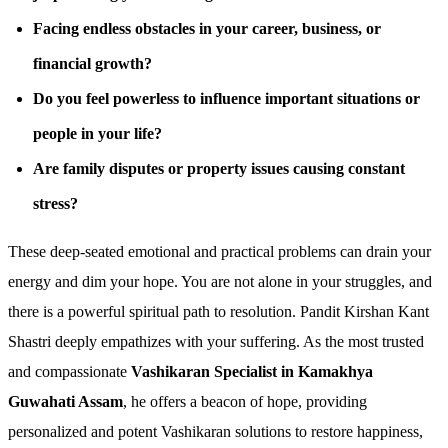
Facing endless obstacles in your career, business, or
financial growth?
Do you feel powerless to influence important situations or
people in your life?
Are family disputes or property issues causing constant
stress?
These deep-seated emotional and practical problems can drain your
energy and dim your hope. You are not alone in your struggles, and
there is a powerful spiritual path to resolution. Pandit Kirshan Kant
Shastri deeply empathizes with your suffering. As the most trusted
and compassionate
Vashikaran Specialist in Kamakhya
Guwahati Assam
, he offers a beacon of hope, providing
personalized and potent Vashikaran solutions to restore happiness,