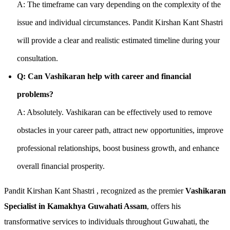
A: The timeframe can vary depending on the complexity of the
issue and individual circumstances. Pandit Kirshan Kant Shastri
will provide a clear and realistic estimated timeline during your
consultation.
Q: Can Vashikaran help with career and financial
problems?
A: Absolutely. Vashikaran can be effectively used to remove
obstacles in your career path, attract new opportunities, improve
professional relationships, boost business growth, and enhance
overall financial prosperity.
Pandit Kirshan Kant Shastri , recognized as the premier
Vashikaran
Specialist in Kamakhya Guwahati Assam
, offers his
transformative services to individuals throughout Guwahati, the