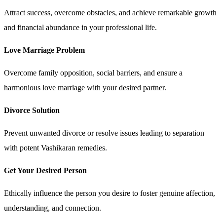
Attract success, overcome obstacles, and achieve remarkable growth
and financial abundance in your professional life.
Love Marriage Problem
Overcome family opposition, social barriers, and ensure a
harmonious love marriage with your desired partner.
Divorce Solution
Prevent unwanted divorce or resolve issues leading to separation
with potent Vashikaran remedies.
Get Your Desired Person
Ethically influence the person you desire to foster genuine affection,
understanding, and connection.