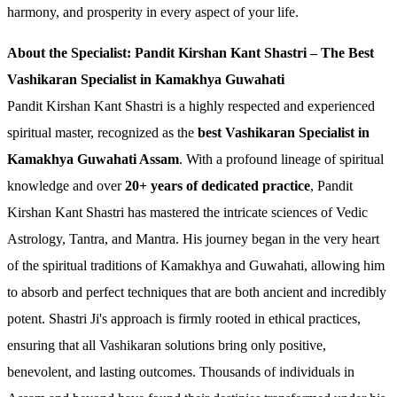
harmony, and prosperity in every aspect of your life.
About the Specialist: Pandit Kirshan Kant Shastri – The Best
Vashikaran Specialist in Kamakhya Guwahati
Pandit Kirshan Kant Shastri is a highly respected and experienced
spiritual master, recognized as the
best Vashikaran Specialist in
Kamakhya Guwahati Assam
. With a profound lineage of spiritual
knowledge and over
20+ years of dedicated practice
, Pandit
Kirshan Kant Shastri has mastered the intricate sciences of Vedic
Astrology, Tantra, and Mantra. His journey began in the very heart
of the spiritual traditions of Kamakhya and Guwahati, allowing him
to absorb and perfect techniques that are both ancient and incredibly
potent. Shastri Ji's approach is firmly rooted in ethical practices,
ensuring that all Vashikaran solutions bring only positive,
benevolent, and lasting outcomes. Thousands of individuals in