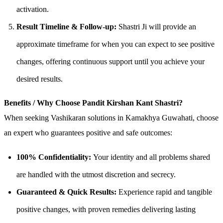
activation.
Result Timeline & Follow-up:
Shastri Ji will provide an
approximate timeframe for when you can expect to see positive
changes, offering continuous support until you achieve your
desired results.
Benefits / Why Choose Pandit Kirshan Kant Shastri?
When seeking Vashikaran solutions in Kamakhya Guwahati, choose
an expert who guarantees positive and safe outcomes:
100% Confidentiality:
Your identity and all problems shared
are handled with the utmost discretion and secrecy.
Guaranteed & Quick Results:
Experience rapid and tangible
positive changes, with proven remedies delivering lasting