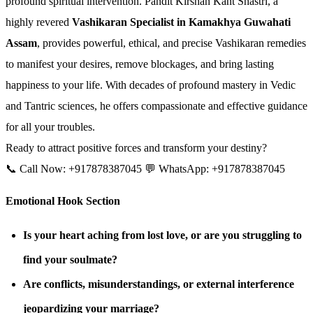
profound spiritual intervention. Pandit Kirshan Kant Shastri, a
highly revered
Vashikaran Specialist in Kamakhya Guwahati
Assam
, provides powerful, ethical, and precise Vashikaran remedies
to manifest your desires, remove blockages, and bring lasting
happiness to your life. With decades of profound mastery in Vedic
and Tantric sciences, he offers compassionate and effective guidance
for all your troubles.
Ready to attract positive forces and transform your destiny?
📞 Call Now: +917878387045 💬 WhatsApp: +917878387045
Emotional Hook Section
Is your heart aching from lost love, or are you struggling to
find your soulmate?
Are conflicts, misunderstandings, or external interference
jeopardizing your marriage?