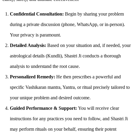
Confidential Consultation:
Begin by sharing your problem
during a private discussion (phone, WhatsApp, or in-person).
Your privacy is paramount.
Detailed Analysis:
Based on your situation and, if needed, your
astrological details (Kundli), Shastri Ji conducts a thorough
analysis to understand the root cause.
Personalized Remedy:
He then prescribes a powerful and
specific Vashikaran mantra, Yantra, or ritual precisely tailored to
your unique problem and desired outcome.
Guided Performance & Support:
You will receive clear
instructions for any practices you need to follow, and Shastri Ji
may perform rituals on your behalf, ensuring their potent