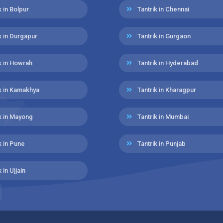
k in Bolpur
Tantrik in Chennai
k in Durgapur
Tantrik in Gurgaon
k in Howrah
Tantrik in Hyderabad
k in Kamakhya
Tantrik in Kharagpur
k in Mayong
Tantrik in Mumbai
k in Pune
Tantrik in Punjab
 in Ujjain