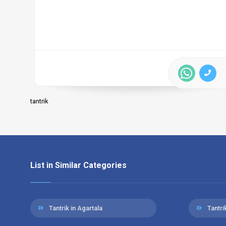
tantrik
List in Similar Categories
Tantrik in Agartala
Tantr