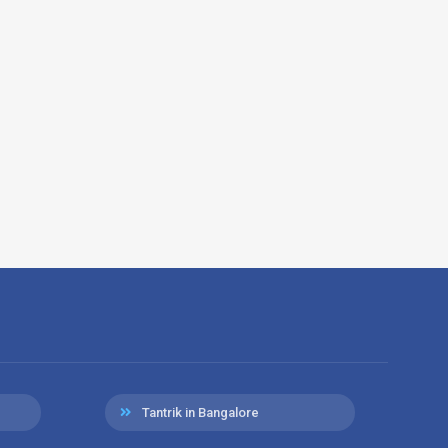
Tantrik in Bangalore