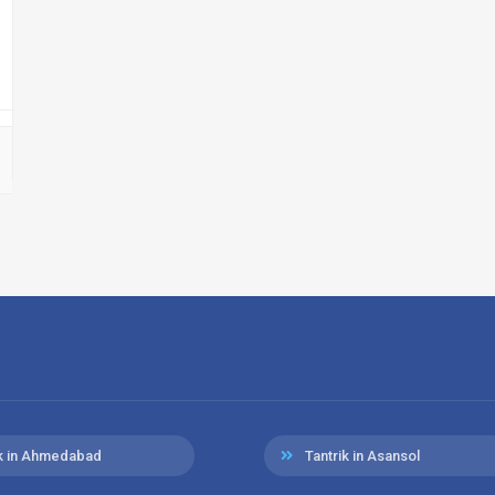
ik in Ahmedabad
Tantrik in Asansol