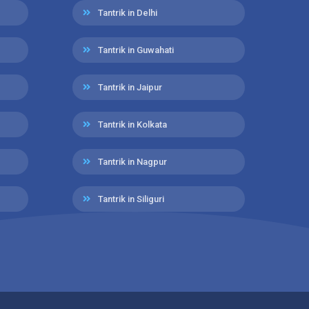
Tantrik in Delhi
Tantrik in Guwahati
Tantrik in Jaipur
Tantrik in Kolkata
Tantrik in Nagpur
Tantrik in Siliguri