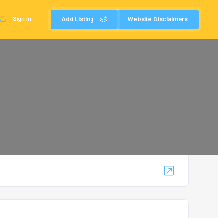
Sign In
Add Listing
Website Disclaimers