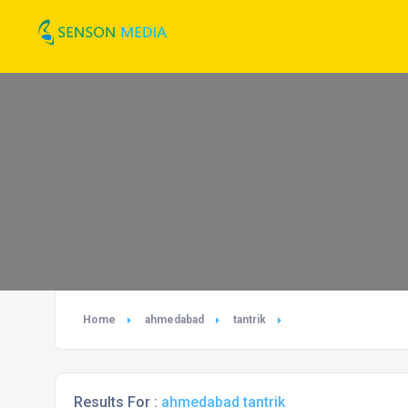
Home
ahmedabad
tantrik
Results For :
ahmedabad tantrik