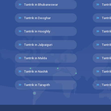
Tantrik in Bhubaneswar
Tantri
Tantrik in Deoghar
Tantri
Tantrik in Hooghly
Tantri
Tantrik in Jalpaiguri
Tantri
Tantrik in Malda
Tantri
Tantrik in Nashik
Tantri
Tantrik in Tarapith
Tantrik