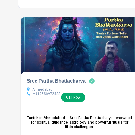
Sree Partha Bhattacharya
Ahmedabad
+919836972555
Call Now
Tantrik in Ahmedabad – Sree Partha Bhattacharya, renowned
for spiritual guidance, astrology, and powerful rituals for
life’s challenges.