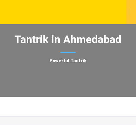
Tantrik in Ahmedabad
Powerful Tantrik