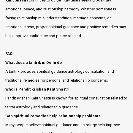
Kant Shastri
continues to guide individuals seeking positivity,
emotional peace, and relationship harmony. Whether someone is
facing relationship misunderstandings, marriage concerns, or
emotional stress, proper spiritual guidance and positive remedies may
help improve confidence and peace of mind.
FAQ
What does a tantrik in Delhi do
A tantrik provides spiritual guidance astrology consultation and
traditional remedies for personal and relationship concerns.
Who is Pandit Krishan Kant Shastri
Pandit Krishan Kant Shastri is known for spiritual consultation related to
tantra astrology and relationship guidance.
Can spiritual remedies help relationship problems
Many people believe spiritual guidance and astrology help improve