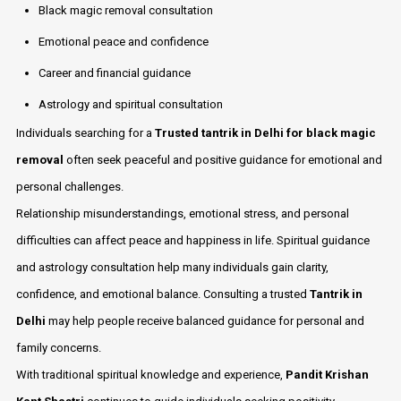
Black magic removal consultation
Emotional peace and confidence
Career and financial guidance
Astrology and spiritual consultation
Individuals searching for a
Trusted tantrik in Delhi for black magic
removal
often seek peaceful and positive guidance for emotional and
personal challenges.
Relationship misunderstandings, emotional stress, and personal
difficulties can affect peace and happiness in life. Spiritual guidance
and astrology consultation help many individuals gain clarity,
confidence, and emotional balance. Consulting a trusted
Tantrik in
Delhi
may help people receive balanced guidance for personal and
family concerns.
With traditional spiritual knowledge and experience,
Pandit Krishan