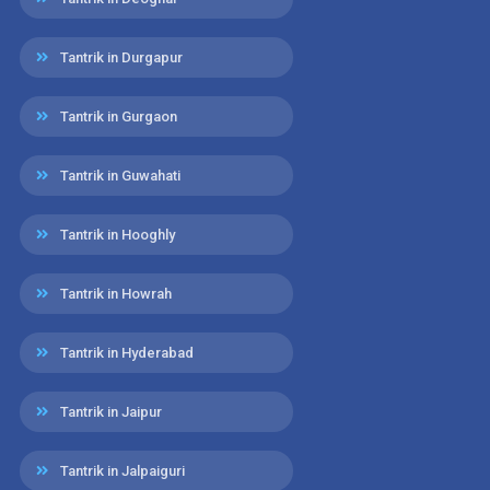
Tantrik in Durgapur
Tantrik in Gurgaon
Tantrik in Guwahati
Tantrik in Hooghly
Tantrik in Howrah
Tantrik in Hyderabad
Tantrik in Jaipur
Tantrik in Jalpaiguri