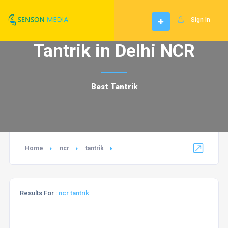
Sign In
Tantrik in Delhi NCR
Best Tantrik
Home
ncr
tantrik
Results For :
ncr tantrik