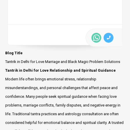
Blog Title
Tantrik in Delhi for Love Marriage and Black Magic Problem Solutions
Tantrik in Delhi for Love Relationship and Spiritual Guidance
Modern life often brings emotional stress, relationship
misunderstandings, and personal challenges that affect peace and
confidence. Many people seek spiritual guidance when facing love
problems, marriage conflicts, family disputes, and negative energy in
life. Traditional tantra practices and astrology consultation are often
considered helpful for emotional balance and spiritual clarity. A trusted