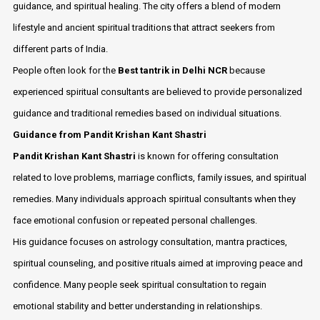
guidance, and spiritual healing. The city offers a blend of modern
lifestyle and ancient spiritual traditions that attract seekers from
different parts of India.
People often look for the
Best tantrik in Delhi NCR
because
experienced spiritual consultants are believed to provide personalized
guidance and traditional remedies based on individual situations.
Guidance from Pandit Krishan Kant Shastri
Pandit Krishan Kant Shastri
is known for offering consultation
related to love problems, marriage conflicts, family issues, and spiritual
remedies. Many individuals approach spiritual consultants when they
face emotional confusion or repeated personal challenges.
His guidance focuses on astrology consultation, mantra practices,
spiritual counseling, and positive rituals aimed at improving peace and
confidence. Many people seek spiritual consultation to regain
emotional stability and better understanding in relationships.