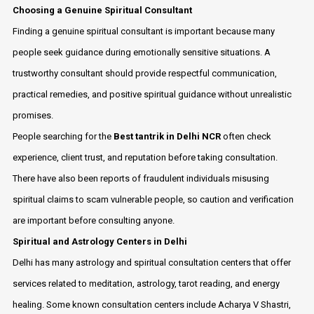
Choosing a Genuine Spiritual Consultant
Finding a genuine spiritual consultant is important because many
people seek guidance during emotionally sensitive situations. A
trustworthy consultant should provide respectful communication,
practical remedies, and positive spiritual guidance without unrealistic
promises.
People searching for the
Best tantrik in Delhi NCR
often check
experience, client trust, and reputation before taking consultation.
There have also been reports of fraudulent individuals misusing
spiritual claims to scam vulnerable people, so caution and verification
are important before consulting anyone.
Spiritual and Astrology Centers in Delhi
Delhi has many astrology and spiritual consultation centers that offer
services related to meditation, astrology, tarot reading, and energy
healing. Some known consultation centers include Acharya V Shastri,