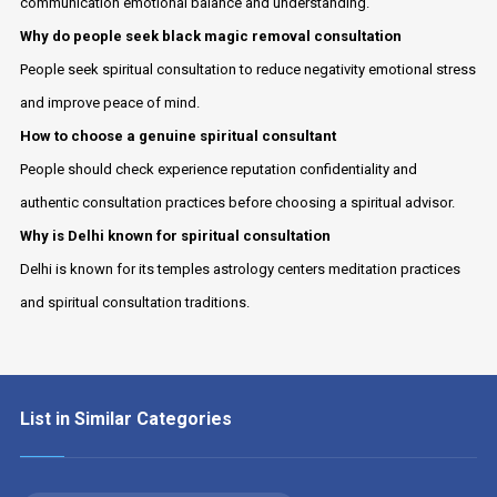
communication emotional balance and understanding.
Why do people seek black magic removal consultation
People seek spiritual consultation to reduce negativity emotional stress
and improve peace of mind.
How to choose a genuine spiritual consultant
People should check experience reputation confidentiality and
authentic consultation practices before choosing a spiritual advisor.
Why is Delhi known for spiritual consultation
Delhi is known for its temples astrology centers meditation practices
and spiritual consultation traditions.
List in Similar Categories