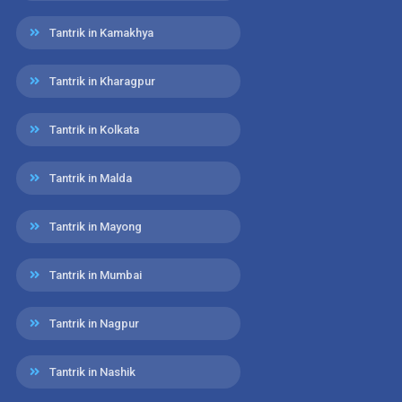
Tantrik in Kamakhya
Tantrik in Kharagpur
Tantrik in Kolkata
Tantrik in Malda
Tantrik in Mayong
Tantrik in Mumbai
Tantrik in Nagpur
Tantrik in Nashik