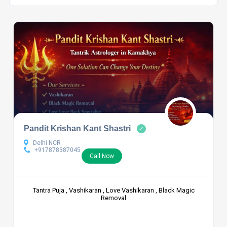
Pandit Krishan Kant Shastri
Delhi NCR
+917878387045
Call Now
Tantra Puja , Vashikaran , Love Vashikaran , Black Magic
Removal