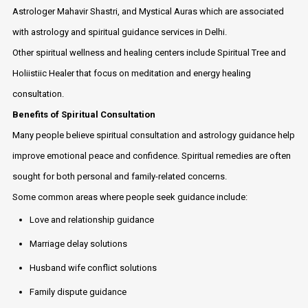
Astrologer Mahavir Shastri, and Mystical Auras which are associated
with astrology and spiritual guidance services in Delhi.
Other spiritual wellness and healing centers include Spiritual Tree and
Holiistiic Healer that focus on meditation and energy healing
consultation.
Benefits of Spiritual Consultation
Many people believe spiritual consultation and astrology guidance help
improve emotional peace and confidence. Spiritual remedies are often
sought for both personal and family-related concerns.
Some common areas where people seek guidance include:
Love and relationship guidance
Marriage delay solutions
Husband wife conflict solutions
Family dispute guidance