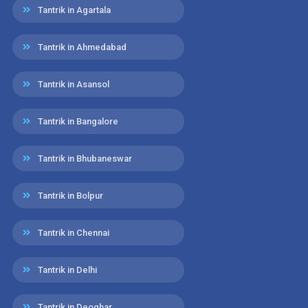
Tantrik in Agartala
Tantrik in Ahmedabad
Tantrik in Asansol
Tantrik in Bangalore
Tantrik in Bhubaneswar
Tantrik in Bolpur
Tantrik in Chennai
Tantrik in Delhi
Tantrik in Deoghar