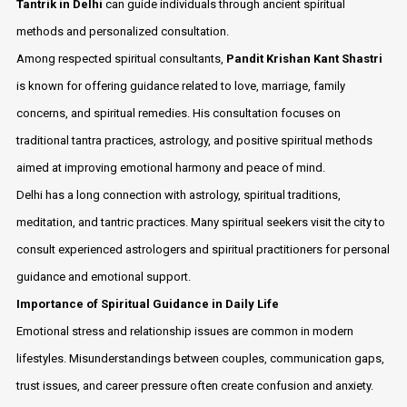
Tantrik in Delhi
can guide individuals through ancient spiritual
methods and personalized consultation.
Among respected spiritual consultants,
Pandit Krishan Kant Shastri
is known for offering guidance related to love, marriage, family
concerns, and spiritual remedies. His consultation focuses on
traditional tantra practices, astrology, and positive spiritual methods
aimed at improving emotional harmony and peace of mind.
Delhi has a long connection with astrology, spiritual traditions,
meditation, and tantric practices. Many spiritual seekers visit the city to
consult experienced astrologers and spiritual practitioners for personal
guidance and emotional support.
Importance of Spiritual Guidance in Daily Life
Emotional stress and relationship issues are common in modern
lifestyles. Misunderstandings between couples, communication gaps,
trust issues, and career pressure often create confusion and anxiety.