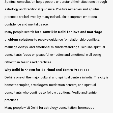
Spiritual consultation helps people understand their situations through
astrology and traditional guidance. Positive remedies and spiritual
practices are believed by many individuals to improve emotional
confidence and mental peace.
Many people search for a
Tantrik in Delhi for love and marriage
problem solutions
to receive guidance for relationship conflicts,
marriage delays, and emotional misunderstandings. Genuine spiritual
consultants focus on peaceful remedies and emotional well-being
rather than fear-based practices.
Why Delhi is Known for Spiritual and Tantra Practices
Delhi is one of the major cultural and spiritual centers in India. The city is
home to temples, astrologers, meditation centers, and spiritual
consultants who continue to follow traditional Vedic and tantric
practices.
Many people visit Delhi for astrology consultation, horoscope