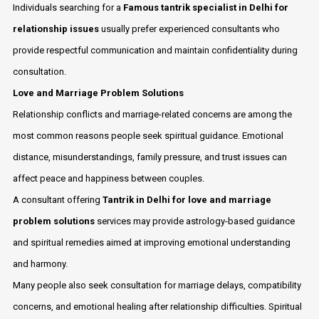
Individuals searching for a
Famous tantrik specialist in Delhi for
relationship issues
usually prefer experienced consultants who
provide respectful communication and maintain confidentiality during
consultation.
Love and Marriage Problem Solutions
Relationship conflicts and marriage-related concerns are among the
most common reasons people seek spiritual guidance. Emotional
distance, misunderstandings, family pressure, and trust issues can
affect peace and happiness between couples.
A consultant offering
Tantrik in Delhi for love and marriage
problem solutions
services may provide astrology-based guidance
and spiritual remedies aimed at improving emotional understanding
and harmony.
Many people also seek consultation for marriage delays, compatibility
concerns, and emotional healing after relationship difficulties. Spiritual