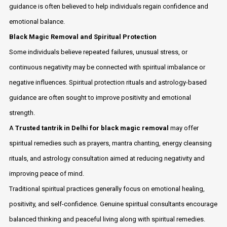
guidance is often believed to help individuals regain confidence and
emotional balance.
Black Magic Removal and Spiritual Protection
Some individuals believe repeated failures, unusual stress, or
continuous negativity may be connected with spiritual imbalance or
negative influences. Spiritual protection rituals and astrology-based
guidance are often sought to improve positivity and emotional
strength.
A
Trusted tantrik in Delhi for black magic removal
may offer
spiritual remedies such as prayers, mantra chanting, energy cleansing
rituals, and astrology consultation aimed at reducing negativity and
improving peace of mind.
Traditional spiritual practices generally focus on emotional healing,
positivity, and self-confidence. Genuine spiritual consultants encourage
balanced thinking and peaceful living along with spiritual remedies.